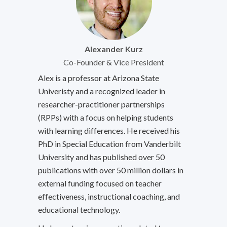
Alexander Kurz
Co-Founder & Vice President
Alex is a professor at Arizona State
Univeristy and a recognized leader in
researcher-practitioner partnerships
(RPPs) with a focus on helping students
with learning differences. He received his
PhD in Special Education from Vanderbilt
University and has published over 50
publications with over 50 million dollars in
external funding focused on teacher
effectiveness, instructional coaching, and
educational technology.