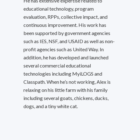
He has extensive expertise related to
educational technology, program
evaluation, RPPs, collective impact, and
continuous improvement. His work has
been supported by government agencies
such as IES, NSF, and USAID as well as non-
profit agencies such as United Way. In
addition, he has developed and launched
several commercial educational
technologies including MyiLOGS and
Classpath. When he’s not working, Alex is
relaxing on his little farm with his family
including several goats, chickens, ducks,
dogs, and a tiny white cat.