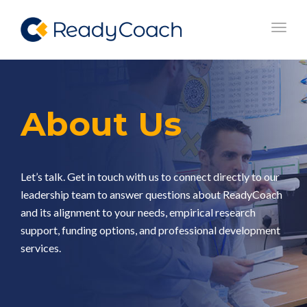
Toggl
navig
About Us
Let’s talk. Get in touch with us to connect directly to our
leadership team to answer questions about ReadyCoach
and its alignment to your needs, empirical research
support, funding options, and professional development
services. ​