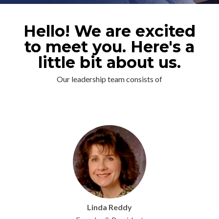
Hello! We are excited
to meet you. Here's a
little bit about us.
Our leadership team consists of
Linda Reddy