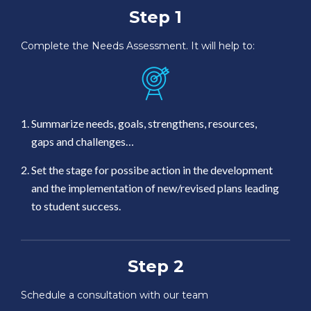
Step 1
Complete the Needs Assessment. It will help to:
Summarize needs, goals, strengthens, resources,
gaps and challenges…
Set the stage for possibe action in the development
and the implementation of new/revised plans leading
to student success.
Step 2
Schedule a consultation with our team