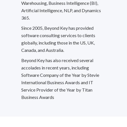
Warehousing, Business Intelligence (BI),
Artificial Intelligence, NLP, and Dynamics
365.
Since 2005, Beyond Key has provided
software consulting services to clients
globally, including those in the US, UK,
Canada, and Australia.
Beyond Key has also received several
accolades in recent years, including
Software Company of the Year by Stevie
International Business Awards and IT
Service Provider of the Year by Titan
Business Awards