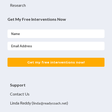
Research
Get My Free Interventions Now
Want
a
free
intervention?
Get my free interventions now!
Support
Contact Us
Linda Reddy
(
)
linda@readycoach.net