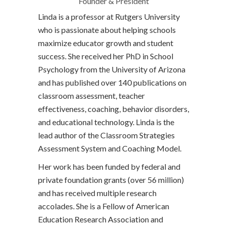
Founder & President
Linda is a professor at Rutgers University
who is passionate about helping schools
maximize educator growth and student
success. She received her PhD in School
Psychology from the University of Arizona
and has published over 140 publications on
classroom assessment, teacher
effectiveness, coaching, behavior disorders,
and educational technology. Linda is the
lead author of the Classroom Strategies
Assessment System and Coaching Model.
Her work has been funded by federal and
private foundation grants (over 56 million)
and has received multiple research
accolades. She is a Fellow of American
Education Research Association and