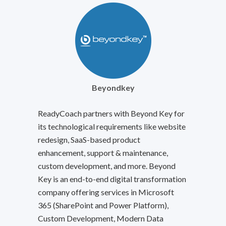
Beyondkey
ReadyCoach partners with Beyond Key for
its technological requirements like website
redesign, SaaS-based product
enhancement, support & maintenance,
custom development, and more. Beyond
Key is an end-to-end digital transformation
company offering services in Microsoft
365 (SharePoint and Power Platform),
Custom Development, Modern Data