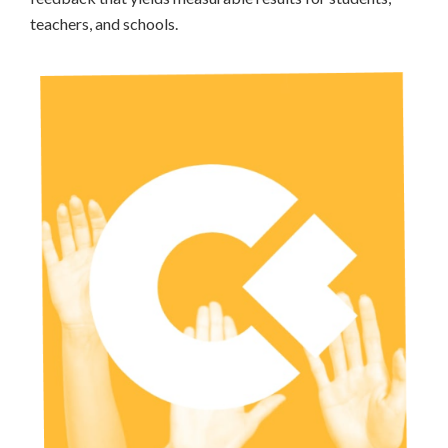
teachers, and schools.