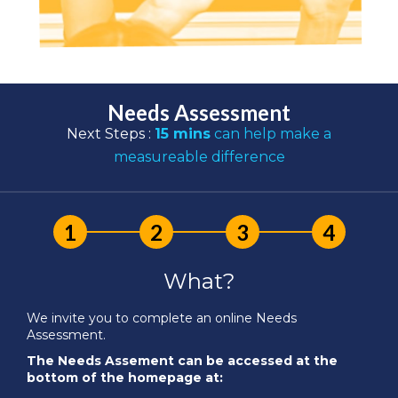
Needs Assessment
Next Steps :
15 mins
can help make a
measureable difference
What?
We invite you to complete an online Needs
Assessment.
The Needs Assement can be accessed at the
bottom of the homepage at: