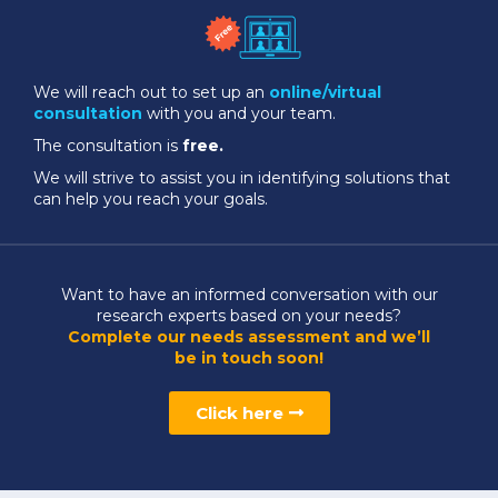
We will reach out to set up an
online/virtual
consultation
with you and your team.
The consultation is
free.
We will strive to assist you in identifying solutions that
can help you reach your goals.
Want to have an informed conversation with our
research experts based on your needs?
Complete our needs assessment and we’ll
be in touch soon!
Click here