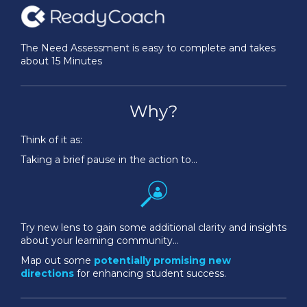
The Need Assessment is easy to complete and takes
about 15 Minutes
Why?
Think of it as:
Taking a brief pause in the action to…
Try new lens to gain some additional clarity and insights
about your learning community…
Map out some
potentially promising new
directions
for enhancing student success.