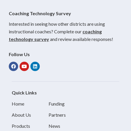
Coaching Technology Survey
Interested in seeing how other districts are using
instructional coaches? Complete our
coaching
technology survey
and review available responses!
Follow Us
Quick Links
Home
Funding
About Us
Partners
Products
News