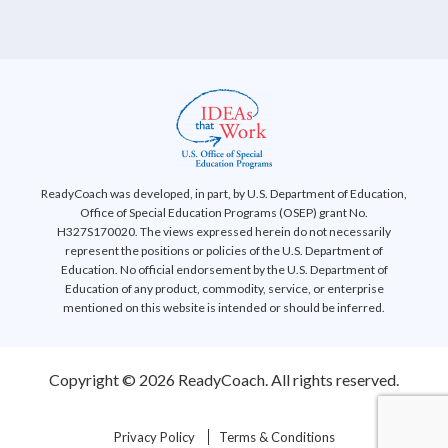
ReadyCoach was developed, in part, by U.S. Department of Education,
Office of Special Education Programs (OSEP) grant No.
H327S170020. The views expressed herein do not necessarily
represent the positions or policies of the U.S. Department of
Education. No official endorsement by the U.S. Department of
Education of any product, commodity, service, or enterprise
mentioned on this website is intended or should be inferred.
Copyright © 2026 ReadyCoach. All rights reserved.
Privacy Policy
Terms & Conditions