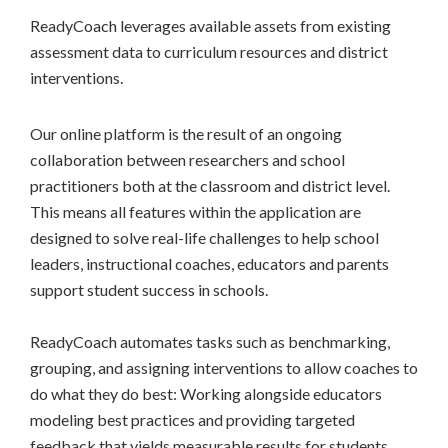
ReadyCoach leverages available assets from existing
assessment data to curriculum resources and district
interventions.
Our online platform is the result of an ongoing
collaboration between researchers and school
practitioners both at the classroom and district level.
This means all features within the application are
designed to solve real-life challenges to help school
leaders, instructional coaches, educators and parents
support student success in schools.
ReadyCoach automates tasks such as benchmarking,
grouping, and assigning interventions to allow coaches to
do what they do best: Working alongside educators
modeling best practices and providing targeted
feedback that yields measurable results for students,