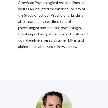
American Psychological Associations as
well as an inducted member of Society of
the Study of School Psychology. Linda is
also a nationally certified school
psychologist and licensed psychologist.
Most importantly, she is a proud mother of
twin daughters, an avid runner, hiker, and
alpine skier who lives in New Jersey.